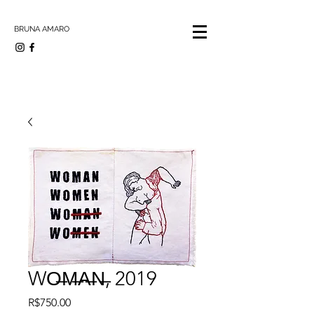
BRUNA AMARO
WO̶M̶A̶N̶, 2019
Price
R$750.00