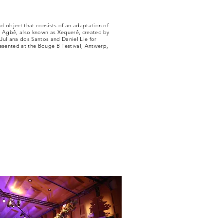
d object that consists of an adaptation of
t Agbê, also known as Xequerê, created by
Juliana dos Santos and Daniel Lie for
ented at the Bouge B Festival, Antwerp,