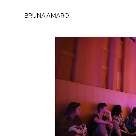
BRUNA AMARO