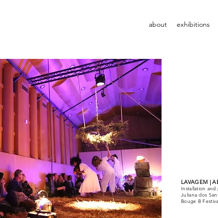
about
exhibitions
LAVAGEM | A
Installation a
Juliana dos San
Bouge B Festiva