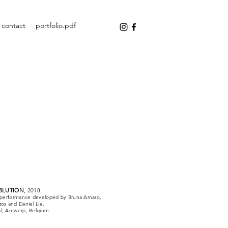
contact
portfolio.pdf
BLUTION
, 2018
nd performance developed by Bruna Amaro,
tos and Daniel Lie.
l, Antwerp, Belgium.