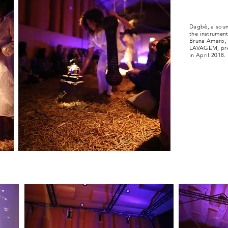
Dagbê, a soun
the instrumen
Bruna Amaro, 
LAVAGEM, pres
in April 2018.