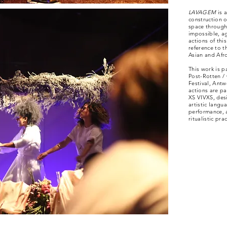
LAVAGEM
is 
construction o
space through
impossible, ag
actions of thi
reference to t
Asian and Afro
This work is p
Post-Rotten /
Festival, Antw
actions are p
XS VIVXS, desi
artistic langu
performance, 
ritualistic prac