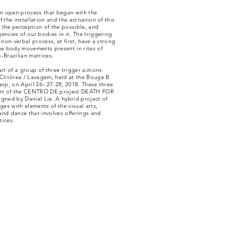
an open process that began with the
f the installation and the activation of this
 the perception of the possible, and
encies of our bodies in it. The triggering
s non-verbal process, at first, have a strong
he body movements present in rites of
-Brazilian matrices.
art of a group of three trigger actions:
 Clitórea / Lavagem, held at the Bouge B
erp, on April 26- 27-28, 2018. These three
art of the CENTRO DE project DEATH FOR
gned by Daniel Lie. A hybrid project of
ages with elements of the visual arts,
and dance that involves offerings and
tices.