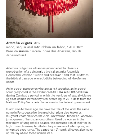
Artemísia vulgaris
, 2019
wood, sequin and satin ribbon on fabric, 170 x 80cm
Baile da Aurora Sincera, Solar dos Abacaxis, Rio de
Janeiro/Brazil
Artemísia vulgaris is a banner (estandarte) that bears a
reproduction of a painting by the Italian artist Artemisia
Gentileschi, entitled “Judith and her maid” and that illustrates
the biblical passage where Judith’s beheading of Holofernes
occurs.
An image of two women who are at risk together, an image of
sorority exposed in the exhibition BAILE DA AURORA SINCERA
during Carnival, a period in which the numbers of sexual violence
against women increase by 90% according to 2017 data from the
National Policy Secretariat for women in the federal government.
In addition to the image, we have the title of the work, the same
name in Portuguese for the medicinal plant also known as
mugwort, chamomile-of-the-field, wormwood, fire-weed, weed-of-
john, queen-of-herbs, among others. Used by women in the
treatment of urogenital diseases, the consumption of their tea in
high doses, however, facilitates the processes of interrupting an
unwanted pregnancy. The sagebrush (Artemísia) leaves also make
up the sky where these women lean.