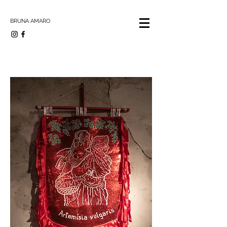
BRUNA AMARO